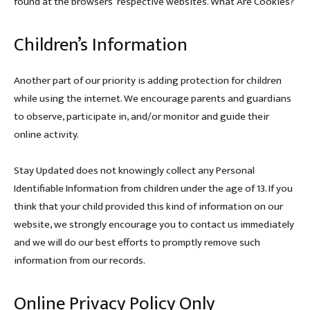
found at the browsers’ respective websites. What Are Cookies?
Children’s Information
Another part of our priority is adding protection for children
while using the internet. We encourage parents and guardians
to observe, participate in, and/or monitor and guide their
online activity.
Stay Updated does not knowingly collect any Personal
Identifiable Information from children under the age of 13. If you
think that your child provided this kind of information on our
website, we strongly encourage you to contact us immediately
and we will do our best efforts to promptly remove such
information from our records.
Online Privacy Policy Only