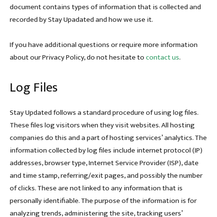
document contains types of information that is collected and
recorded by Stay Upadated and how we use it.
If you have additional questions or require more information
about our Privacy Policy, do not hesitate to
contact us
.
Log Files
Stay Updated follows a standard procedure of using log files.
These files log visitors when they visit websites. All hosting
companies do this and a part of hosting services’ analytics. The
information collected by log files include internet protocol (IP)
addresses, browser type, Internet Service Provider (ISP), date
and time stamp, referring/exit pages, and possibly the number
of clicks. These are not linked to any information that is
personally identifiable. The purpose of the information is for
analyzing trends, administering the site, tracking users’