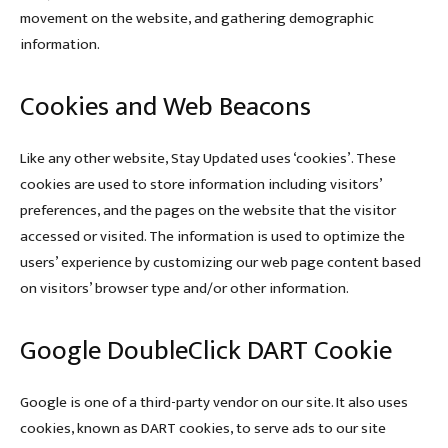
movement on the website, and gathering demographic
information.
Cookies and Web Beacons
Like any other website, Stay Updated uses ‘cookies’. These
cookies are used to store information including visitors’
preferences, and the pages on the website that the visitor
accessed or visited. The information is used to optimize the
users’ experience by customizing our web page content based
on visitors’ browser type and/or other information.
Google DoubleClick DART Cookie
Google is one of a third-party vendor on our site. It also uses
cookies, known as DART cookies, to serve ads to our site