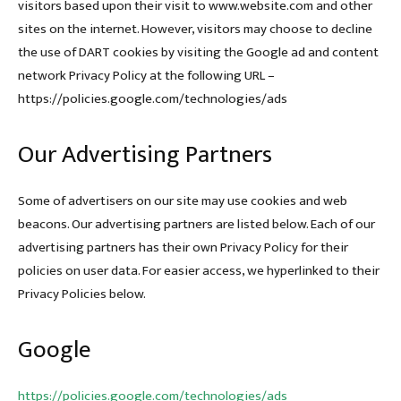
visitors based upon their visit to www.website.com and other
sites on the internet. However, visitors may choose to decline
the use of DART cookies by visiting the Google ad and content
network Privacy Policy at the following URL –
https://policies.google.com/technologies/ads
Our Advertising Partners
Some of advertisers on our site may use cookies and web
beacons. Our advertising partners are listed below. Each of our
advertising partners has their own Privacy Policy for their
policies on user data. For easier access, we hyperlinked to their
Privacy Policies below.
Google
https://policies.google.com/technologies/ads