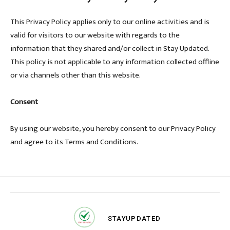
This Privacy Policy applies only to our online activities and is
valid for visitors to our website with regards to the
information that they shared and/or collect in Stay Updated.
This policy is not applicable to any information collected offline
or via channels other than this website.
Consent
By using our website, you hereby consent to our Privacy Policy
and agree to its Terms and Conditions.
STAY
UPDATED