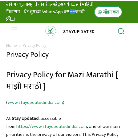
ब्रेकिंग न्यूजपासून ते नोकरी अपडेट्स पर्यंत... सर्व माहिती
मिळणार... थेट तुमच्या WhatsApp वर!
अगदी
जॉइन करा
फ्री...!
STAY
UPDATED
Home
Privacy Policy
Privacy Policy
Privacy Policy for Mazi Marathi [
माझी मराठी ]
(
www.stayupdatedindia.com
)
At
Stay Updated
, accessible
from
https://www.stayupdatedindia.com
, one of our main
priorities is the privacy of our visitors. This Privacy Policy