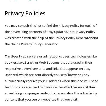
Privacy Policies
You may consult this list to find the Privacy Policy for each of
the advertising partners of Stay Updated. Our Privacy Policy
was created with the help of the Privacy Policy Generator and
the Online Privacy Policy Generator.
Third-party ad servers or ad networks uses technologies like
cookies, JavaScript, or Web Beacons that are used in their
respective advertisements and links that appear on Stay
Updated, which are sent directly to users’ browser. They
automatically receive your IP address when this occurs. These
technologies are used to measure the effectiveness of their
advertising campaigns and/or to personalize the advertising
content that you see on websites that you visit.