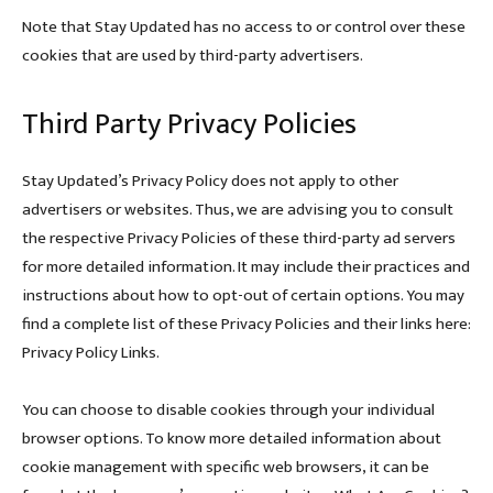
Note that Stay Updated has no access to or control over these
cookies that are used by third-party advertisers.
Third Party Privacy Policies
Stay Updated’s Privacy Policy does not apply to other
advertisers or websites. Thus, we are advising you to consult
the respective Privacy Policies of these third-party ad servers
for more detailed information. It may include their practices and
instructions about how to opt-out of certain options. You may
find a complete list of these Privacy Policies and their links here:
Privacy Policy Links.
You can choose to disable cookies through your individual
browser options. To know more detailed information about
cookie management with specific web browsers, it can be