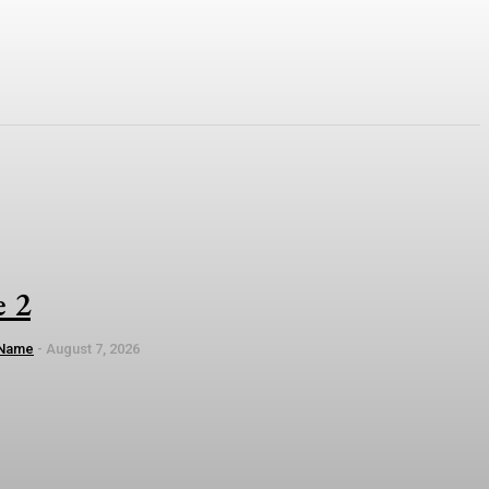
e 2
 Name
-
August 7, 2026