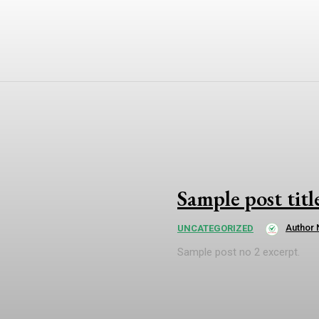
Sample post titl
Author
UNCATEGORIZED
Sample post no 2 excerpt.