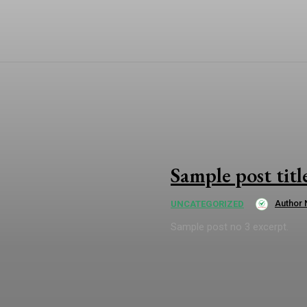
Sample post titl
Author
UNCATEGORIZED
Sample post no 3 excerpt.