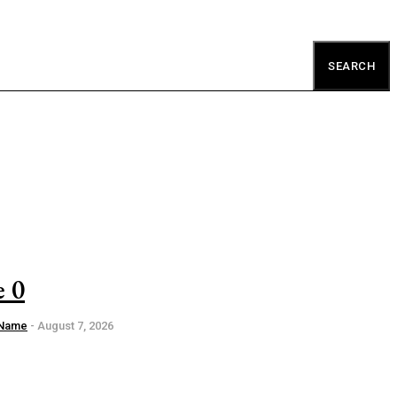
SEARCH
e 0
 Name
-
August 7, 2026