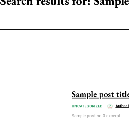
Search results for:
Sample
Sample post titl
Author
UNCATEGORIZED
Sample post no 0 excerpt.