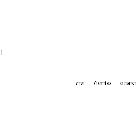
होम
शैक्षणिक
तंत्रज्ञान
STAY
UPDATED