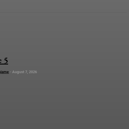
e 5
 Name
-
August 7, 2026