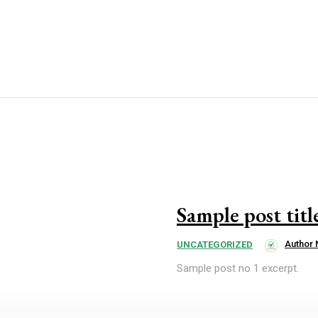
Sample post titl
Author
UNCATEGORIZED
Sample post no 1 excerpt.