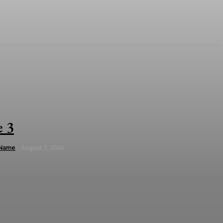
e 3
 Name
-
August 7, 2026