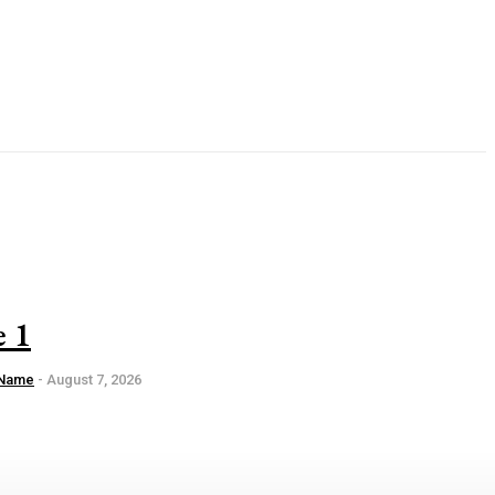
e 1
 Name
-
August 7, 2026