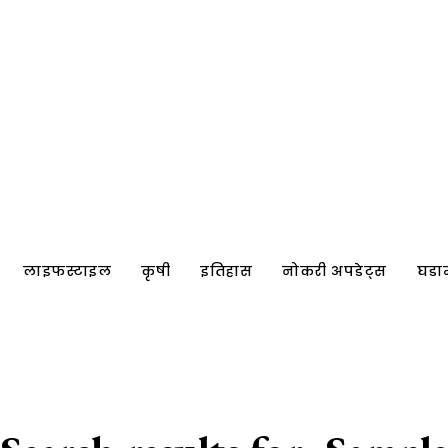
लाइफस्टाइल
कृषी
इतिहास
नोकरी अपडेट्स
घडा