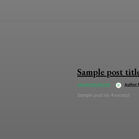
Sample post titl
Author
UNCATEGORIZED
Sample post no 4 excerpt.