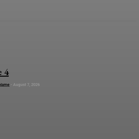
e 4
 Name
-
August 7, 2026