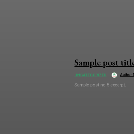
Sample post titl
Author
UNCATEGORIZED
Sample post no 5 excerpt.